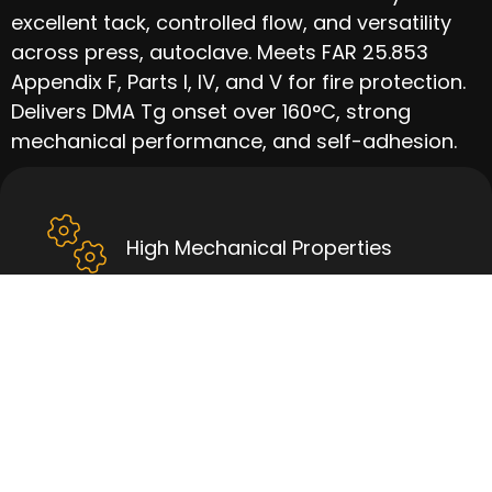
excellent tack, controlled flow, and versatility
across press, autoclave. Meets FAR 25.853
Appendix F, Parts I, IV, and V for fire protection.
Delivers DMA Tg onset over 160°C, strong
mechanical performance, and self-adhesion.
High Mechanical Properties
Good Tack & Handleability
High Tg