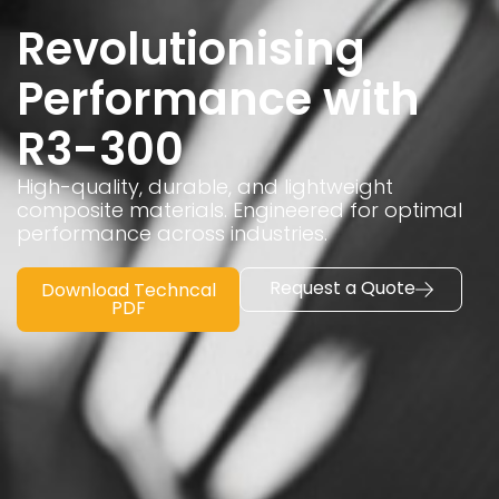
Revolutionising
Performance with
R3-300
High-quality, durable, and lightweight
composite materials. Engineered for optimal
performance across industries.
Request a Quote
Download Techncal
PDF