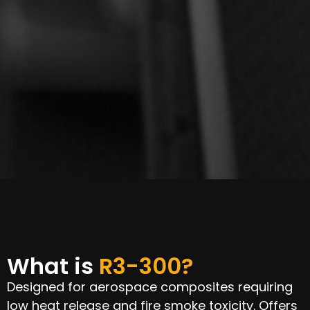
What is
R3-300?
Designed for aerospace composites requiring
low heat release and fire smoke toxicity. Offers