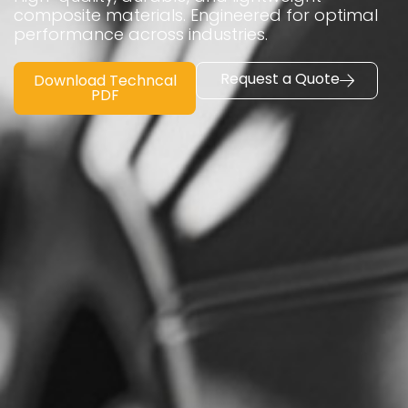
composite materials. Engineered for optimal
performance across industries.
Request a Quote
Download Techncal
PDF