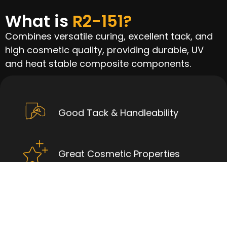
What is
R2-151?
Combines versatile curing, excellent tack, and
high cosmetic quality, providing durable, UV
and heat stable composite components.
Good Tack & Handleability
Great Cosmetic Properties
High UV Resistance