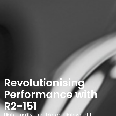
Revolutionising
Performance with
R2-151
High-quality, durable, and lightweight